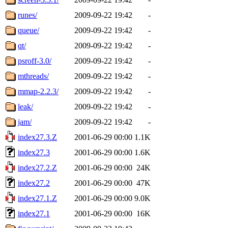
runes/
2009-09-22 19:42
-
queue/
2009-09-22 19:42
-
qt/
2009-09-22 19:42
-
psroff-3.0/
2009-09-22 19:42
-
mthreads/
2009-09-22 19:42
-
mmap-2.2.3/
2009-09-22 19:42
-
leak/
2009-09-22 19:42
-
jam/
2009-09-22 19:42
-
index27.3.Z
2001-06-29 00:00
1.1K
index27.3
2001-06-29 00:00
1.6K
index27.2.Z
2001-06-29 00:00
24K
index27.2
2001-06-29 00:00
47K
index27.1.Z
2001-06-29 00:00
9.0K
index27.1
2001-06-29 00:00
16K