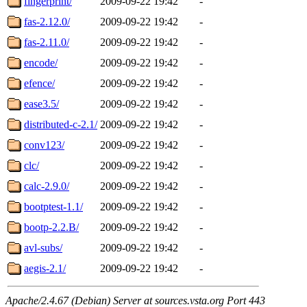
fingerprint/
2009-09-22 19:42
-
fas-2.12.0/
2009-09-22 19:42
-
fas-2.11.0/
2009-09-22 19:42
-
encode/
2009-09-22 19:42
-
efence/
2009-09-22 19:42
-
ease3.5/
2009-09-22 19:42
-
distributed-c-2.1/
2009-09-22 19:42
-
conv123/
2009-09-22 19:42
-
clc/
2009-09-22 19:42
-
calc-2.9.0/
2009-09-22 19:42
-
bootptest-1.1/
2009-09-22 19:42
-
bootp-2.2.B/
2009-09-22 19:42
-
avl-subs/
2009-09-22 19:42
-
aegis-2.1/
2009-09-22 19:42
-
Apache/2.4.67 (Debian) Server at sources.vsta.org Port 443