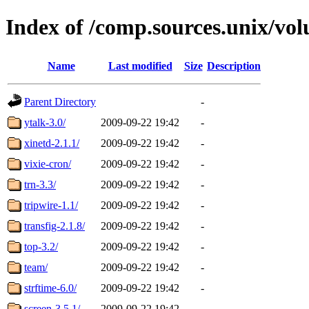
Index of /comp.sources.unix/vo
Name
Last modified
Size
Description
Parent Directory
-
ytalk-3.0/
2009-09-22 19:42
-
xinetd-2.1.1/
2009-09-22 19:42
-
vixie-cron/
2009-09-22 19:42
-
trn-3.3/
2009-09-22 19:42
-
tripwire-1.1/
2009-09-22 19:42
-
transfig-2.1.8/
2009-09-22 19:42
-
top-3.2/
2009-09-22 19:42
-
team/
2009-09-22 19:42
-
strftime-6.0/
2009-09-22 19:42
-
screen-3.5.1/
2009-09-22 19:42
-