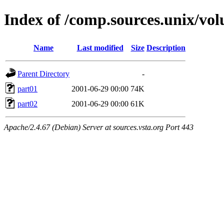
Index of /comp.sources.unix/vo
Name
Last modified
Size
Description
Parent Directory
-
part01
2001-06-29 00:00
74K
part02
2001-06-29 00:00
61K
Apache/2.4.67 (Debian) Server at sources.vsta.org Port 443