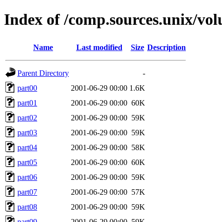
Index of /comp.sources.unix/vol
Name
Last modified
Size
Description
Parent Directory
-
part00
2001-06-29 00:00
1.6K
part01
2001-06-29 00:00
60K
part02
2001-06-29 00:00
59K
part03
2001-06-29 00:00
59K
part04
2001-06-29 00:00
58K
part05
2001-06-29 00:00
60K
part06
2001-06-29 00:00
59K
part07
2001-06-29 00:00
57K
part08
2001-06-29 00:00
59K
part09
2001-06-29 00:00
59K