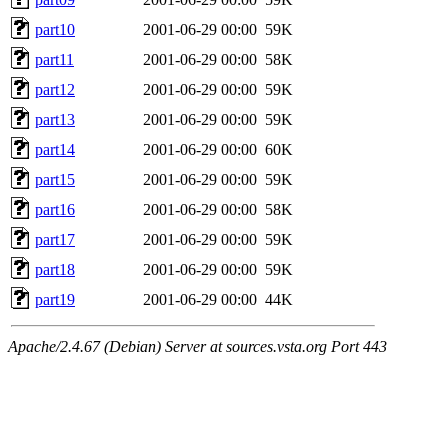
part10
2001-06-29 00:00
59K
part11
2001-06-29 00:00
58K
part12
2001-06-29 00:00
59K
part13
2001-06-29 00:00
59K
part14
2001-06-29 00:00
60K
part15
2001-06-29 00:00
59K
part16
2001-06-29 00:00
58K
part17
2001-06-29 00:00
59K
part18
2001-06-29 00:00
59K
part19
2001-06-29 00:00
44K
Apache/2.4.67 (Debian) Server at sources.vsta.org Port 443