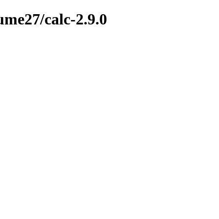
ume27/calc-2.9.0