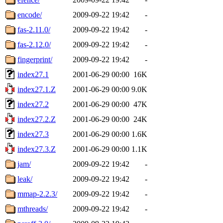
encode/
2009-09-22 19:42
-
fas-2.11.0/
2009-09-22 19:42
-
fas-2.12.0/
2009-09-22 19:42
-
fingerprint/
2009-09-22 19:42
-
index27.1
2001-06-29 00:00
16K
index27.1.Z
2001-06-29 00:00
9.0K
index27.2
2001-06-29 00:00
47K
index27.2.Z
2001-06-29 00:00
24K
index27.3
2001-06-29 00:00
1.6K
index27.3.Z
2001-06-29 00:00
1.1K
jam/
2009-09-22 19:42
-
leak/
2009-09-22 19:42
-
mmap-2.2.3/
2009-09-22 19:42
-
mthreads/
2009-09-22 19:42
-