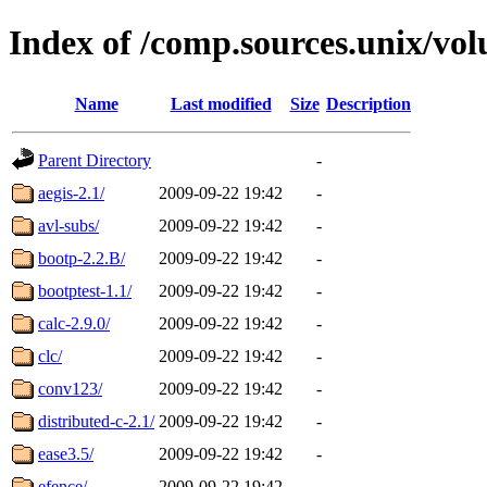
Index of /comp.sources.unix/vo
Name
Last modified
Size
Description
Parent Directory
-
aegis-2.1/
2009-09-22 19:42
-
avl-subs/
2009-09-22 19:42
-
bootp-2.2.B/
2009-09-22 19:42
-
bootptest-1.1/
2009-09-22 19:42
-
calc-2.9.0/
2009-09-22 19:42
-
clc/
2009-09-22 19:42
-
conv123/
2009-09-22 19:42
-
distributed-c-2.1/
2009-09-22 19:42
-
ease3.5/
2009-09-22 19:42
-
efence/
2009-09-22 19:42
-