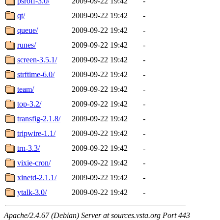
psroff-3.0/
2009-09-22 19:42
-
qt/
2009-09-22 19:42
-
queue/
2009-09-22 19:42
-
runes/
2009-09-22 19:42
-
screen-3.5.1/
2009-09-22 19:42
-
strftime-6.0/
2009-09-22 19:42
-
team/
2009-09-22 19:42
-
top-3.2/
2009-09-22 19:42
-
transfig-2.1.8/
2009-09-22 19:42
-
tripwire-1.1/
2009-09-22 19:42
-
trn-3.3/
2009-09-22 19:42
-
vixie-cron/
2009-09-22 19:42
-
xinetd-2.1.1/
2009-09-22 19:42
-
ytalk-3.0/
2009-09-22 19:42
-
Apache/2.4.67 (Debian) Server at sources.vsta.org Port 443