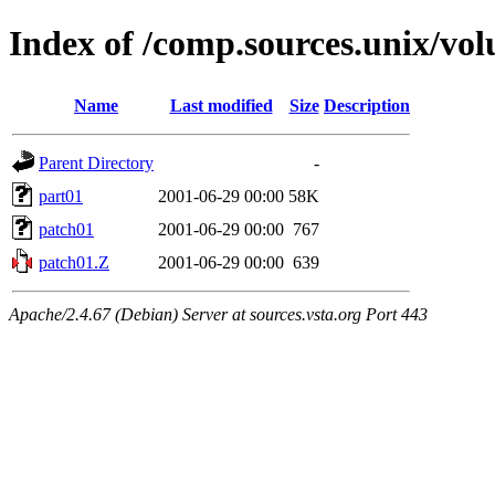
Index of /comp.sources.unix/vo
Name
Last modified
Size
Description
Parent Directory
-
part01
2001-06-29 00:00
58K
patch01
2001-06-29 00:00
767
patch01.Z
2001-06-29 00:00
639
Apache/2.4.67 (Debian) Server at sources.vsta.org Port 443