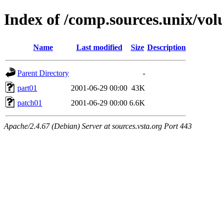
Index of /comp.sources.unix/vol
Name
Last modified
Size
Description
Parent Directory
-
part01
2001-06-29 00:00
43K
patch01
2001-06-29 00:00
6.6K
Apache/2.4.67 (Debian) Server at sources.vsta.org Port 443