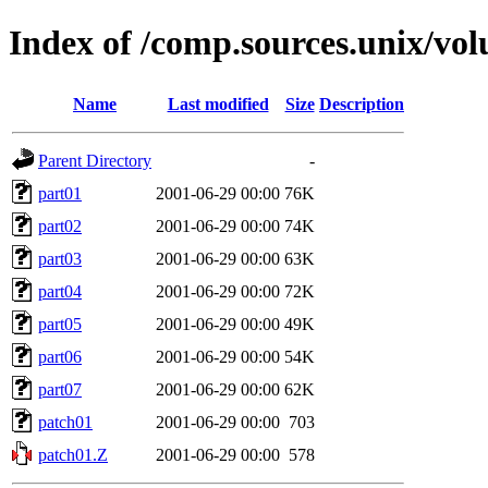
Index of /comp.sources.unix/vol
Name
Last modified
Size
Description
Parent Directory
-
part01
2001-06-29 00:00
76K
part02
2001-06-29 00:00
74K
part03
2001-06-29 00:00
63K
part04
2001-06-29 00:00
72K
part05
2001-06-29 00:00
49K
part06
2001-06-29 00:00
54K
part07
2001-06-29 00:00
62K
patch01
2001-06-29 00:00
703
patch01.Z
2001-06-29 00:00
578