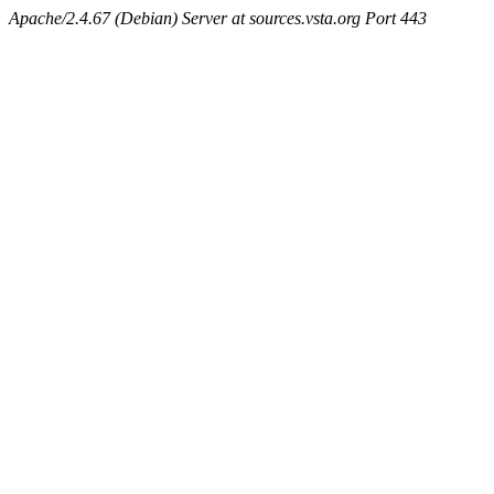
Apache/2.4.67 (Debian) Server at sources.vsta.org Port 443