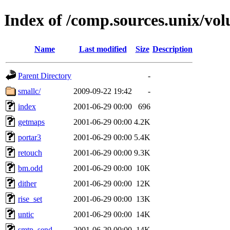
Index of /comp.sources.unix/vo
Name
Last modified
Size
Description
Parent Directory
-
smallc/
2009-09-22 19:42
-
index
2001-06-29 00:00
696
getmaps
2001-06-29 00:00
4.2K
portar3
2001-06-29 00:00
5.4K
retouch
2001-06-29 00:00
9.3K
bm.odd
2001-06-29 00:00
10K
dither
2001-06-29 00:00
12K
rise_set
2001-06-29 00:00
13K
untic
2001-06-29 00:00
14K
smtp_send
2001-06-29 00:00
14K