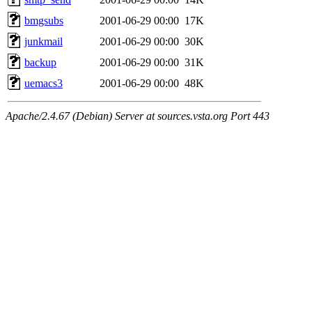
bmgsubs
2001-06-29 00:00
17K
junkmail
2001-06-29 00:00
30K
backup
2001-06-29 00:00
31K
uemacs3
2001-06-29 00:00
48K
Apache/2.4.67 (Debian) Server at sources.vsta.org Port 443