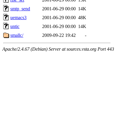
smtp_send
2001-06-29 00:00
14K
uemacs3
2001-06-29 00:00
48K
untic
2001-06-29 00:00
14K
smallc/
2009-09-22 19:42
-
Apache/2.4.67 (Debian) Server at sources.vsta.org Port 443