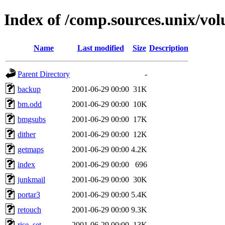
Index of /comp.sources.unix/vo
Name
Last modified
Size
Description
Parent Directory
-
backup
2001-06-29 00:00
31K
bm.odd
2001-06-29 00:00
10K
bmgsubs
2001-06-29 00:00
17K
dither
2001-06-29 00:00
12K
getmaps
2001-06-29 00:00
4.2K
index
2001-06-29 00:00
696
junkmail
2001-06-29 00:00
30K
portar3
2001-06-29 00:00
5.4K
retouch
2001-06-29 00:00
9.3K
rise_set
2001-06-29 00:00
13K