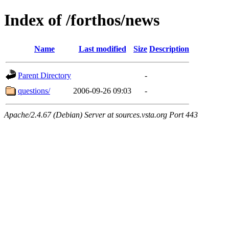
Index of /forthos/news
Name
Last modified
Size
Description
Parent Directory
-
questions/
2006-09-26 09:03
-
Apache/2.4.67 (Debian) Server at sources.vsta.org Port 443