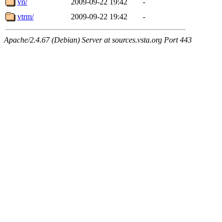
vn/
2009-09-22 19:42
-
vtrm/
2009-09-22 19:42
-
Apache/2.4.67 (Debian) Server at sources.vsta.org Port 443