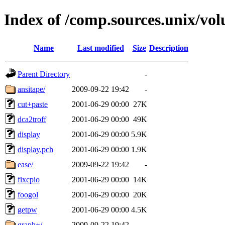
Index of /comp.sources.unix/vo
Name
Last modified
Size
Description
Parent Directory
-
ansitape/
2009-09-22 19:42
-
cut+paste
2001-06-29 00:00
27K
dca2troff
2001-06-29 00:00
49K
display
2001-06-29 00:00
5.9K
display.pch
2001-06-29 00:00
1.9K
ease/
2009-09-22 19:42
-
fixcpio
2001-06-29 00:00
14K
foogol
2001-06-29 00:00
20K
getpw
2001-06-29 00:00
4.5K
graph+/
2009-09-22 19:42
-