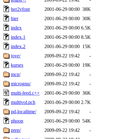
her2vfont
2001-06-29 00:00
38K
hier
2001-06-29 00:00
30K
index
2001-06-29 00:00
6.5K
index.1
2001-06-29 00:00
8.5K
index.2
2001-06-29 00:00
15K
jove/
2009-09-22 19:42
-
kurses
2001-06-29 00:00
19K
mcp/
2009-09-22 19:42
-
micrognu/
2009-09-22 19:42
-
multi-feed.c++
2001-06-29 00:00
36K
multivol.pch
2001-06-29 00:00
2.7K
pd-localtime/
2009-09-22 19:42
-
phoon
2001-06-29 00:00
54K
prep/
2009-09-22 19:42
-