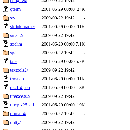
psfig-tex/
2009-09-22 19:42
-
qterm
2001-06-29 00:00
24K
se/
2009-09-22 19:42
-
shrink_names
2001-06-29 00:00
11K
smail2/
2009-09-22 19:42
-
soelim
2001-06-29 00:00
7.1K
sp/
2009-09-22 19:42
-
tabs
2001-06-29 00:00
5.7K
textools2/
2009-09-22 19:42
-
trmatch
2001-06-29 00:00
11K
uk-1.4.pch
2001-06-29 00:00
18K
unaxcess2/
2009-09-22 19:42
-
uucp.x25pad
2001-06-29 00:00
19K
uumail4/
2009-09-22 19:42
-
uutty/
2009-09-22 19:42
-