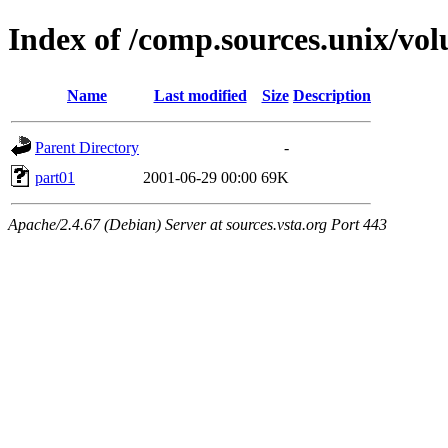
Index of /comp.sources.unix/vo
Name
Last modified
Size
Description
Parent Directory
-
part01
2001-06-29 00:00
69K
Apache/2.4.67 (Debian) Server at sources.vsta.org Port 443