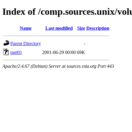
Index of /comp.sources.unix/vo
Name
Last modified
Size
Description
Parent Directory
-
part01
2001-06-29 00:00
69K
Apache/2.4.67 (Debian) Server at sources.vsta.org Port 443