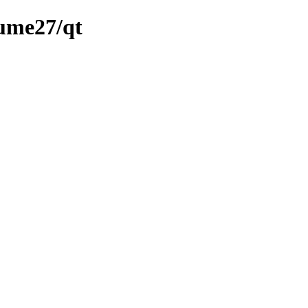
lume27/qt