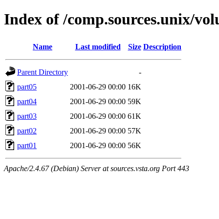
Index of /comp.sources.unix/vo
Name
Last modified
Size
Description
Parent Directory
-
part05
2001-06-29 00:00
16K
part04
2001-06-29 00:00
59K
part03
2001-06-29 00:00
61K
part02
2001-06-29 00:00
57K
part01
2001-06-29 00:00
56K
Apache/2.4.67 (Debian) Server at sources.vsta.org Port 443