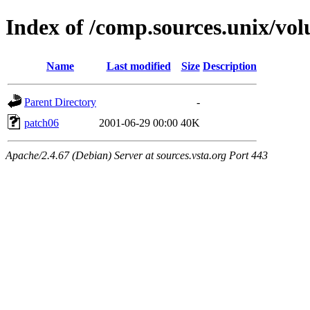
Index of /comp.sources.unix/vo
Name
Last modified
Size
Description
Parent Directory
-
patch06
2001-06-29 00:00
40K
Apache/2.4.67 (Debian) Server at sources.vsta.org Port 443