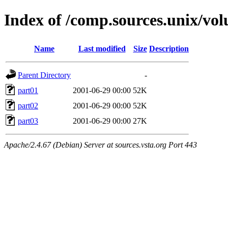
Index of /comp.sources.unix/v
Name
Last modified
Size
Description
Parent Directory
-
part01
2001-06-29 00:00
52K
part02
2001-06-29 00:00
52K
part03
2001-06-29 00:00
27K
Apache/2.4.67 (Debian) Server at sources.vsta.org Port 443