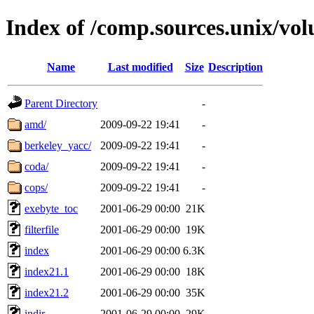
Index of /comp.sources.unix/vo
Name
Last modified
Size
Description
Parent Directory
-
amd/
2009-09-22 19:41
-
berkeley_yacc/
2009-09-22 19:41
-
coda/
2009-09-22 19:41
-
cops/
2009-09-22 19:41
-
exebyte_toc
2001-06-29 00:00
21K
filterfile
2001-06-29 00:00
19K
index
2001-06-29 00:00
6.3K
index21.1
2001-06-29 00:00
18K
index21.2
2001-06-29 00:00
35K
indir
2001-06-29 00:00
29K