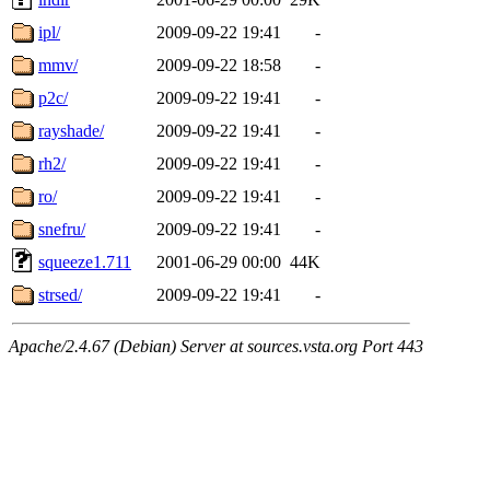
ipl/
2009-09-22 19:41
-
mmv/
2009-09-22 18:58
-
p2c/
2009-09-22 19:41
-
rayshade/
2009-09-22 19:41
-
rh2/
2009-09-22 19:41
-
ro/
2009-09-22 19:41
-
snefru/
2009-09-22 19:41
-
squeeze1.711
2001-06-29 00:00
44K
strsed/
2009-09-22 19:41
-
Apache/2.4.67 (Debian) Server at sources.vsta.org Port 443