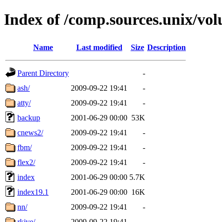
Index of /comp.sources.unix/vo
Name
Last modified
Size
Description
Parent Directory
-
ash/
2009-09-22 19:41
-
atty/
2009-09-22 19:41
-
backup
2001-06-29 00:00
53K
cnews2/
2009-09-22 19:41
-
fbm/
2009-09-22 19:41
-
flex2/
2009-09-22 19:41
-
index
2001-06-29 00:00
5.7K
index19.1
2001-06-29 00:00
16K
nn/
2009-09-22 19:41
-
rkive/
2009-09-22 19:41
-