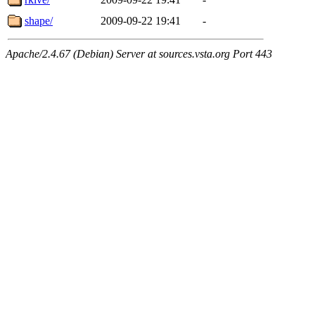
shape/
2009-09-22 19:41
-
Apache/2.4.67 (Debian) Server at sources.vsta.org Port 443