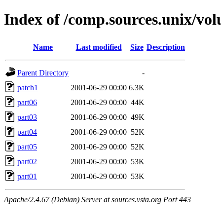
Index of /comp.sources.unix/v
Name
Last modified
Size
Description
Parent Directory
-
patch1
2001-06-29 00:00
6.3K
part06
2001-06-29 00:00
44K
part03
2001-06-29 00:00
49K
part04
2001-06-29 00:00
52K
part05
2001-06-29 00:00
52K
part02
2001-06-29 00:00
53K
part01
2001-06-29 00:00
53K
Apache/2.4.67 (Debian) Server at sources.vsta.org Port 443