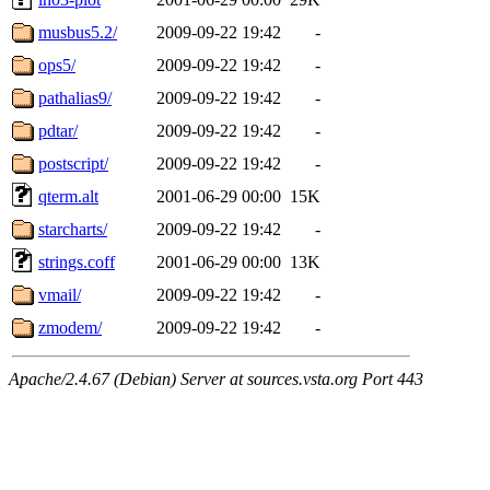
musbus5.2/
2009-09-22 19:42
-
ops5/
2009-09-22 19:42
-
pathalias9/
2009-09-22 19:42
-
pdtar/
2009-09-22 19:42
-
postscript/
2009-09-22 19:42
-
qterm.alt
2001-06-29 00:00
15K
starcharts/
2009-09-22 19:42
-
strings.coff
2001-06-29 00:00
13K
vmail/
2009-09-22 19:42
-
zmodem/
2009-09-22 19:42
-
Apache/2.4.67 (Debian) Server at sources.vsta.org Port 443