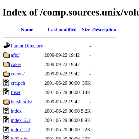
Index of /comp.sources.unix/vo
Name
Last modified
Size
Description
Parent Directory
-
afio/
2009-09-22 19:42
-
cake/
2009-09-22 19:42
-
cnews/
2009-09-22 19:42
-
crc.pch
2001-06-29 00:00
30K
fuser
2001-06-29 00:00
14K
hershtools/
2009-09-22 19:42
-
index
2001-06-29 00:00
5.2K
index12.1
2001-06-29 00:00
8.9K
index12.2
2001-06-29 00:00
22K
ln03-plot
2001-06-29 00:00
29K